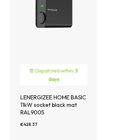
Dispatched within:
3
days
LENERGIZEE HOME BASIC
11kW socket black mat
RAL9005
€428.37