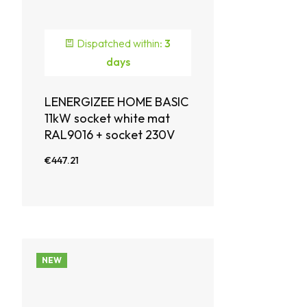
Dispatched within:
3
days
LENERGIZEE HOME BASIC
11kW socket white mat
RAL9016 + socket 230V
€447.21
NEW