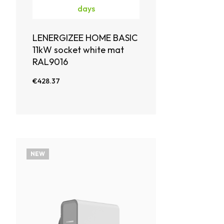
days
LENERGIZEE HOME BASIC
11kW socket white mat
RAL9016
€428.37
NEW