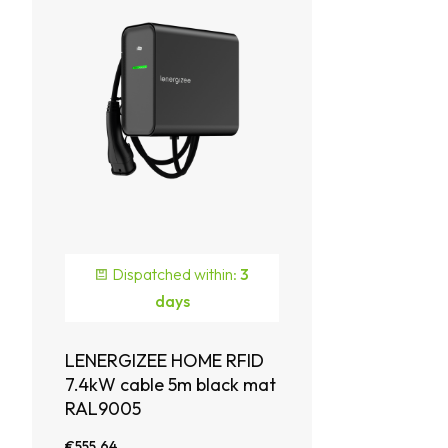
Dispatched within:
3
days
LENERGIZEE HOME RFID
7.4kW cable 5m black mat
RAL9005
€555.64