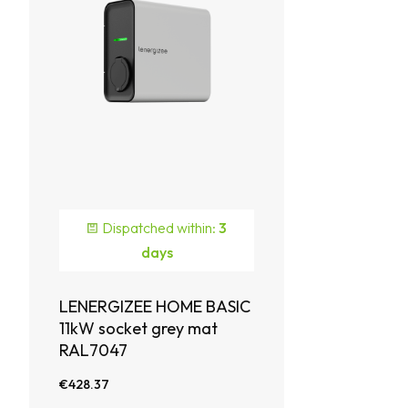
Dispatched within:
3
days
LENERGIZEE HOME BASIC
11kW socket grey mat
RAL7047
€428.37