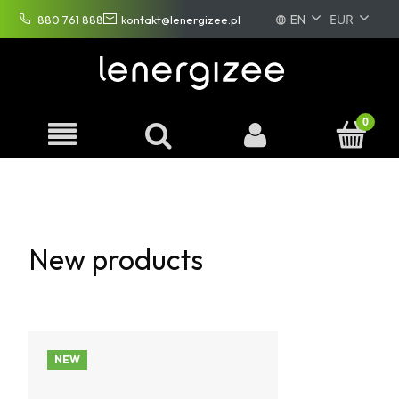
EN
880 761 888
kontakt@lenergizee.pl
PL
DE
FR
New products
NEW