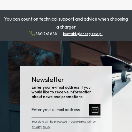
You can count on technical support and advice when choosing
a charger
880 761 888
kontakt@lenergizee.pl
Newsletter
Enter your e-mail address if you
would like to receive information
about news and promotions.
Your data will be processed in accordance with our
privacy policy
.