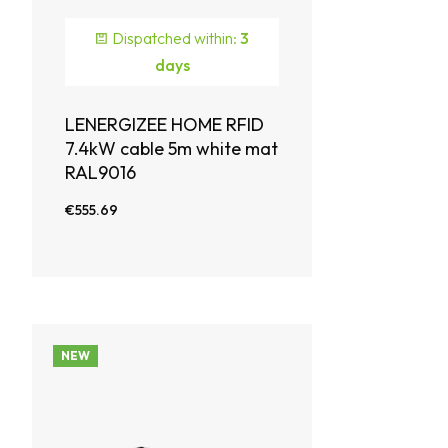
Dispatched within:
3
days
LENERGIZEE HOME RFID
7.4kW cable 5m white mat
RAL9016
€555.69
NEW