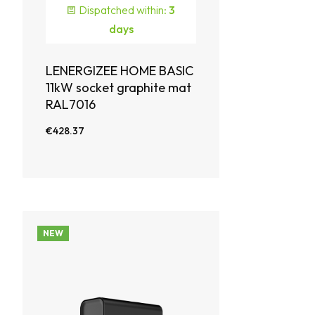
Dispatched within:
3
days
LENERGIZEE HOME BASIC
11kW socket graphite mat
RAL7016
€428.37
NEW