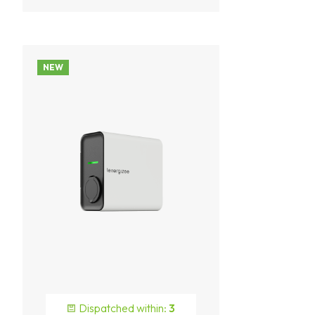
NEW
Dispatched within:
3