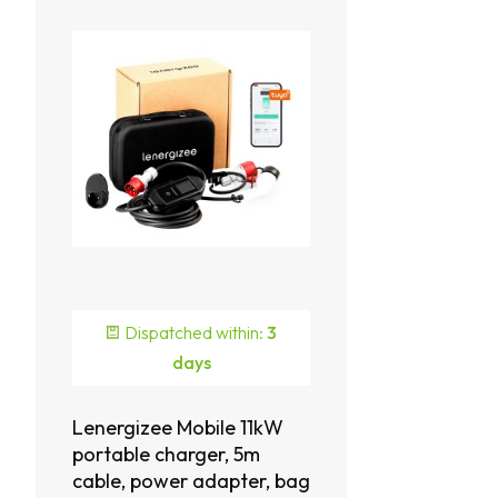
Dispatched within:
3
days
Lenergizee Mobile 11kW
portable charger, 5m
cable, power adapter, bag