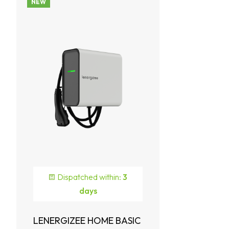
NEW
Dispatched within:
3
days
LENERGIZEE HOME BASIC