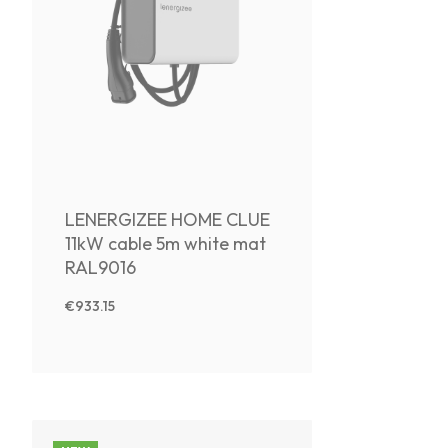
LENERGIZEE HOME CLUE
11kW cable 5m white mat
RAL9016
€933.15