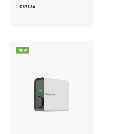
€371.86
NEW