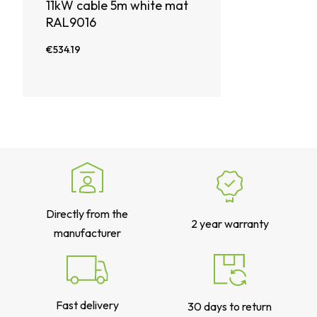
11kW cable 5m white mat
RAL9016
€534.19
Directly from the
2 year warranty
manufacturer
Fast delivery
30 days to return