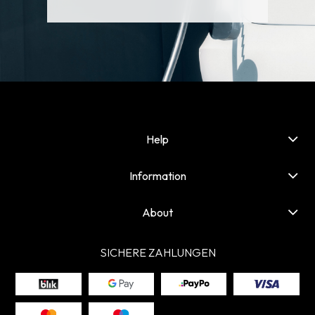
Help
Information
About
SICHERE ZAHLUNGEN